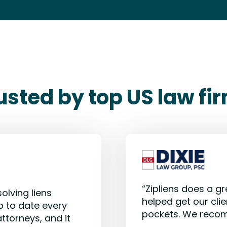
usted by top US law fi
“Zipliens does a gr
olving liens
helped get our clie
p to date every
pockets. We reco
attorneys, and it