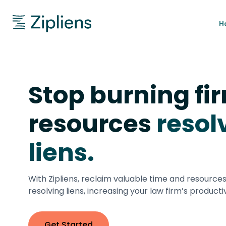
H
Stop burning fi
resources
resol
liens.
With Zipliens, reclaim valuable time and resource
resolving liens, increasing your law firm’s productiv
Get Started