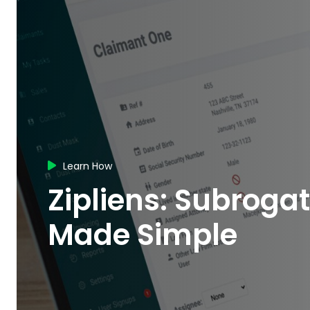
Learn How

Zipliens: Subroga
Made Simple