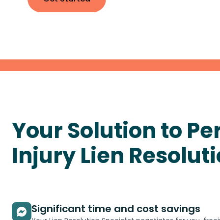
Your Solution to
Pe
Injury Lien
Resolut
Significant time and cost savings