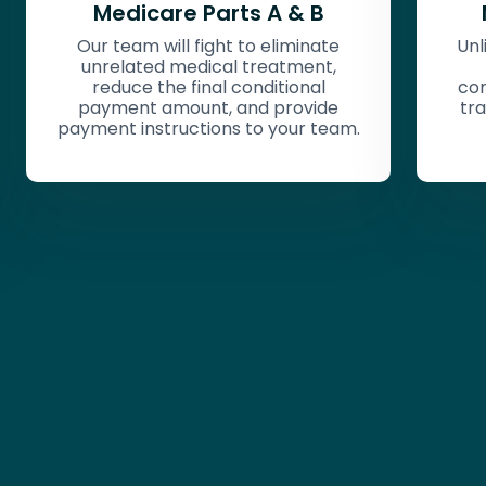
Medicare Parts C & D
e
Unlike traditional Medicare, these
,
private plans have varying
contract language that require a
e
trained eye to find the best path
eam.
for reduction.