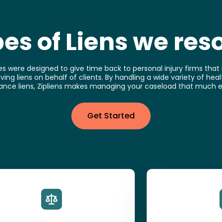
es of Liens we res
es were designed to give time back to personal injury firms that i
ving liens on behalf of clients. By handling a wide variety of he
ance liens, Zipliens makes managing your caseload that much e
Get Started