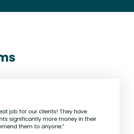
rms
eat job for our clients! They have
nts significantly more money in their
mmend them to anyone.”