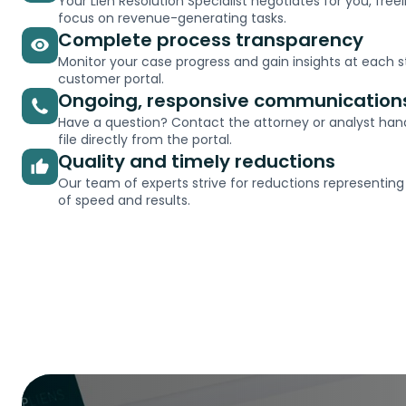
Your Lien Resolution Specialist negotiates for you, free
focus on revenue-generating tasks.
Complete process transparency
Monitor your case progress and gain insights at each s
customer portal.
Ongoing, responsive communication
Have a question? Contact the attorney or analyst hand
file directly from the portal.
Quality and timely reductions
Our team of experts strive for reductions representing
of speed and results.