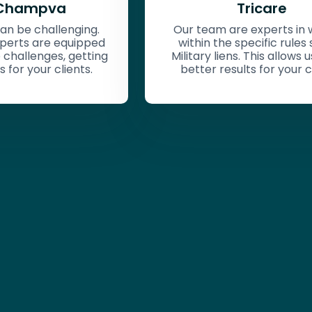
Tricare
Private Healt
(ERISA, Non-ER
m are experts in working
 the specific rules set for
Zipliens will analy
 liens. This allows us to get
recovery rights for
 results for your clients.
employer-provided
reviewing plan con
and state-specific