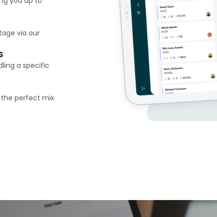
ing you up to
tage via our
s
ling a specific
 the perfect mix