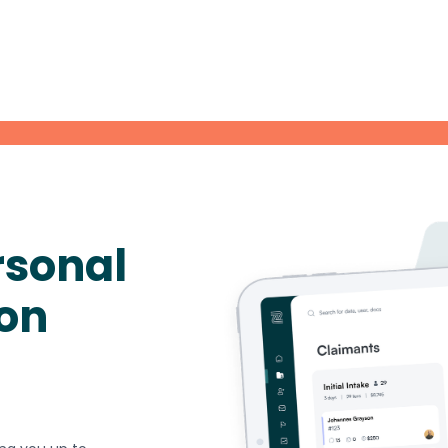
rsonal
ion