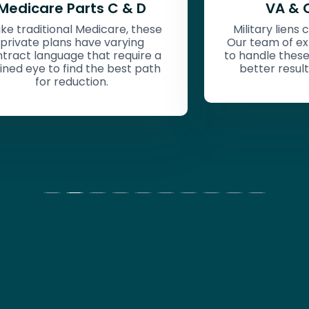
VA & Champva
Military liens can be challenging.
Our tea
Our team of experts are equipped
within
to handle these challenges, getting
Military
better results for your clients.
better