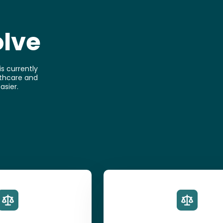
olve
s currently
althcare and
asier.