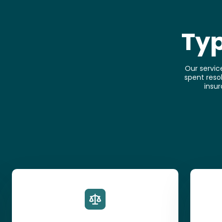
Typ
Our servic
spent resol
insur