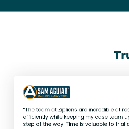
Tr
“The team at Zipliens are incredible at res
efficiently while keeping my case team u
step of the way. Time is valuable to trial 