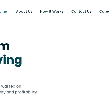
ome
About Us
How It Works
Contact Us
Care
rm
ving
s wasted on
ity and profitability.